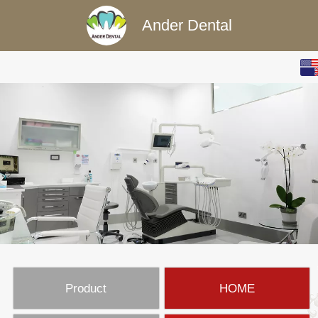
Ander Dental
English
中文
Product
HOME