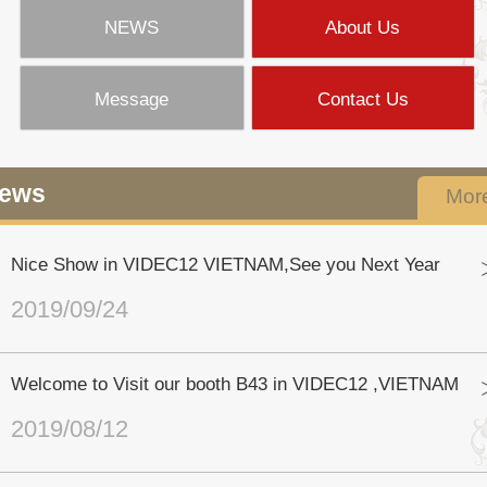
NEWS
About Us
Message
Contact Us
ews
Mor
Nice Show in VIDEC12 VIETNAM,See you Next Year
2019/09/24
Welcome to Visit our booth B43 in VIDEC12 ,VIETNAM
2019/08/12